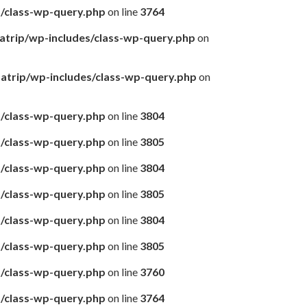
s/class-wp-query.php
on line
3764
matrip/wp-includes/class-wp-query.php
on
amatrip/wp-includes/class-wp-query.php
on
s/class-wp-query.php
on line
3804
s/class-wp-query.php
on line
3805
s/class-wp-query.php
on line
3804
s/class-wp-query.php
on line
3805
s/class-wp-query.php
on line
3804
s/class-wp-query.php
on line
3805
s/class-wp-query.php
on line
3760
s/class-wp-query.php
on line
3764