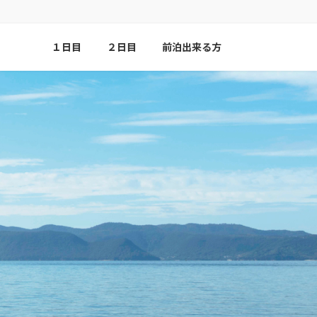
１日目
２日目
前泊出来る方