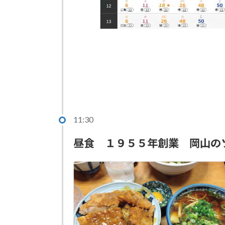
11:30
昼食 １９５５年創業 岡山の