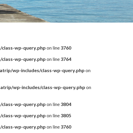
s/class-wp-query.php
on line
3760
s/class-wp-query.php
on line
3764
matrip/wp-includes/class-wp-query.php
on
amatrip/wp-includes/class-wp-query.php
on
s/class-wp-query.php
on line
3804
s/class-wp-query.php
on line
3805
s/class-wp-query.php
on line
3760