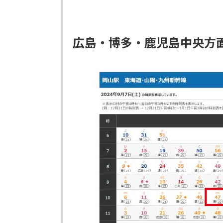
広島・博多・鹿児島中央方