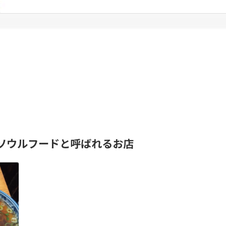
ソウルフードと呼ばれるお店