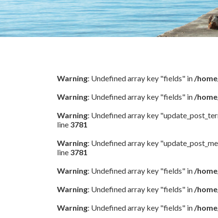
Warning
: Undefined array key "fields" in
/home/
Warning
: Undefined array key "fields" in
/home/
Warning
: Undefined array key "update_post_te
line
3781
Warning
: Undefined array key "update_post_me
line
3781
Warning
: Undefined array key "fields" in
/home/
Warning
: Undefined array key "fields" in
/home/
Warning
: Undefined array key "fields" in
/home/