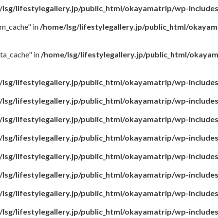
lsg/lifestylegallery.jp/public_html/okayamatrip/wp-include
rm_cache" in
/home/lsg/lifestylegallery.jp/public_html/okaya
ta_cache" in
/home/lsg/lifestylegallery.jp/public_html/okay
lsg/lifestylegallery.jp/public_html/okayamatrip/wp-include
lsg/lifestylegallery.jp/public_html/okayamatrip/wp-include
lsg/lifestylegallery.jp/public_html/okayamatrip/wp-include
lsg/lifestylegallery.jp/public_html/okayamatrip/wp-include
lsg/lifestylegallery.jp/public_html/okayamatrip/wp-include
lsg/lifestylegallery.jp/public_html/okayamatrip/wp-include
lsg/lifestylegallery.jp/public_html/okayamatrip/wp-include
lsg/lifestylegallery.jp/public_html/okayamatrip/wp-include