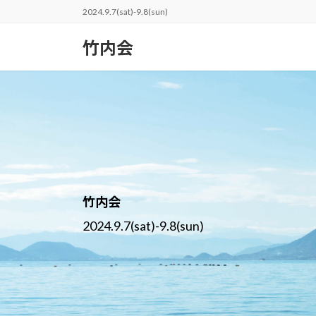
コ
ナ
2024.9.7(sat)-9.8(sun)
ン
ビ
テ
ゲ
竹内会
ン
ー
ツ
シ
へ
ョ
ス
ン
キ
に
ッ
移
プ
動
竹内会
2024.9.7(sat)-9.8(sun)