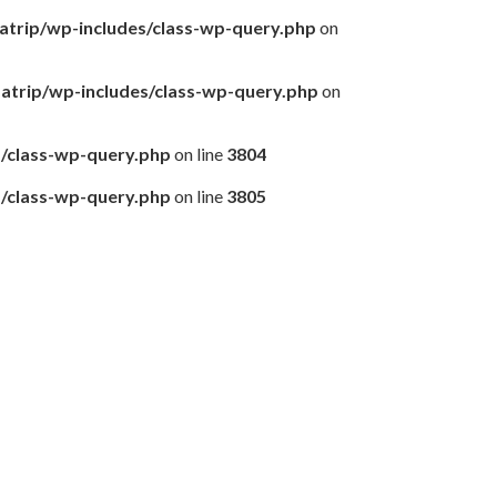
matrip/wp-includes/class-wp-query.php
on
amatrip/wp-includes/class-wp-query.php
on
s/class-wp-query.php
on line
3804
s/class-wp-query.php
on line
3805
前泊できる方