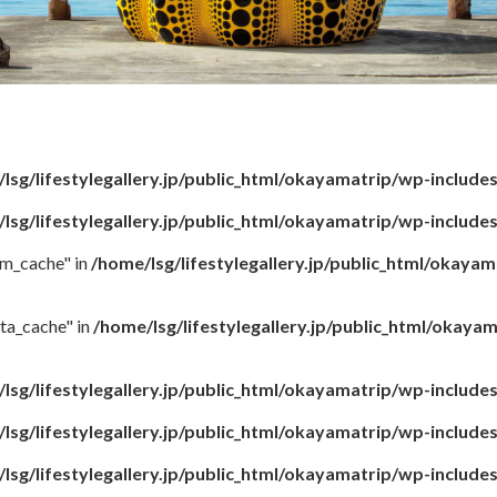
lsg/lifestylegallery.jp/public_html/okayamatrip/wp-include
lsg/lifestylegallery.jp/public_html/okayamatrip/wp-include
rm_cache" in
/home/lsg/lifestylegallery.jp/public_html/okaya
ta_cache" in
/home/lsg/lifestylegallery.jp/public_html/okay
lsg/lifestylegallery.jp/public_html/okayamatrip/wp-include
lsg/lifestylegallery.jp/public_html/okayamatrip/wp-include
lsg/lifestylegallery.jp/public_html/okayamatrip/wp-include