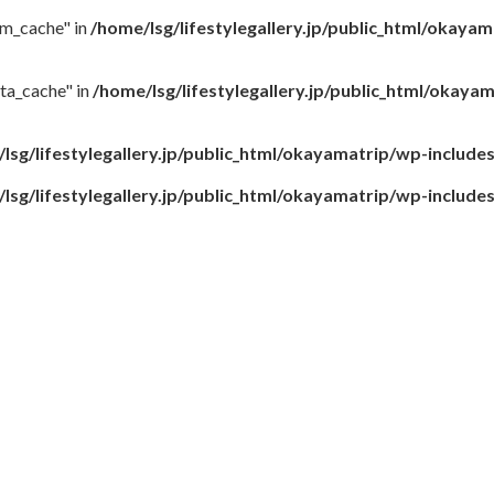
rm_cache" in
/home/lsg/lifestylegallery.jp/public_html/okaya
ta_cache" in
/home/lsg/lifestylegallery.jp/public_html/okay
lsg/lifestylegallery.jp/public_html/okayamatrip/wp-include
lsg/lifestylegallery.jp/public_html/okayamatrip/wp-include
9.8（2日目）