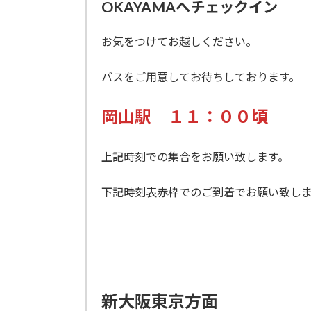
OKAYAMAへチェックイン
お気をつけてお越しください。
バスをご用意してお待ちしております。
岡山駅 １１：００頃
上記時刻での集合をお願い致します。
下記時刻表赤枠でのご到着でお願い致しま
新大阪東京方面