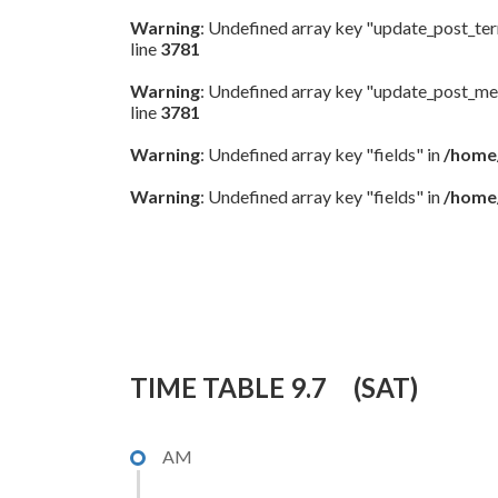
Warning
: Undefined array key "update_post_te
line
3781
Warning
: Undefined array key "update_post_me
line
3781
Warning
: Undefined array key "fields" in
/home/
Warning
: Undefined array key "fields" in
/home/
9.7(初日）
TIME TABLE 9.7 (SAT)
AM