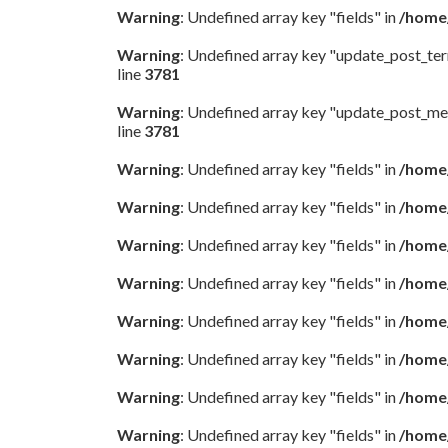
Warning
: Undefined array key "fields" in
/home/
Warning
: Undefined array key "update_post_te
line
3781
Warning
: Undefined array key "update_post_me
line
3781
Warning
: Undefined array key "fields" in
/home/
Warning
: Undefined array key "fields" in
/home/
Warning
: Undefined array key "fields" in
/home/
Warning
: Undefined array key "fields" in
/home/
Warning
: Undefined array key "fields" in
/home/
Warning
: Undefined array key "fields" in
/home/
Warning
: Undefined array key "fields" in
/home/
Warning
: Undefined array key "fields" in
/home/